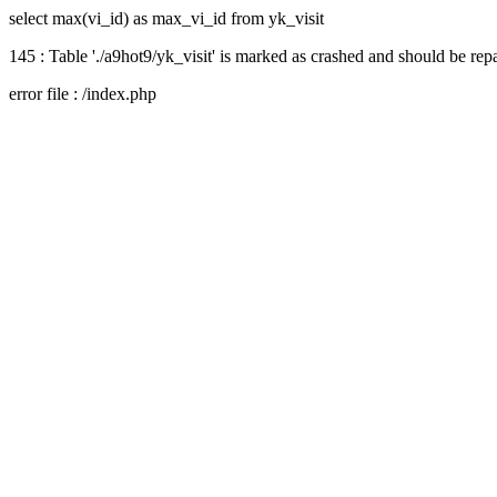
select max(vi_id) as max_vi_id from yk_visit
145 : Table './a9hot9/yk_visit' is marked as crashed and should be rep
error file : /index.php