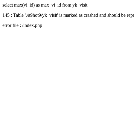
select max(vi_id) as max_vi_id from yk_visit
145 : Table './a9hot9/yk_visit' is marked as crashed and should be rep
error file : /index.php