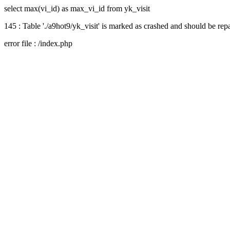
select max(vi_id) as max_vi_id from yk_visit
145 : Table './a9hot9/yk_visit' is marked as crashed and should be rep
error file : /index.php