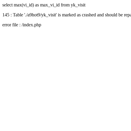
select max(vi_id) as max_vi_id from yk_visit
145 : Table './a9hot9/yk_visit' is marked as crashed and should be rep
error file : /index.php