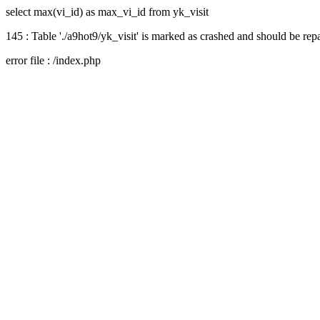
select max(vi_id) as max_vi_id from yk_visit
145 : Table './a9hot9/yk_visit' is marked as crashed and should be rep
error file : /index.php