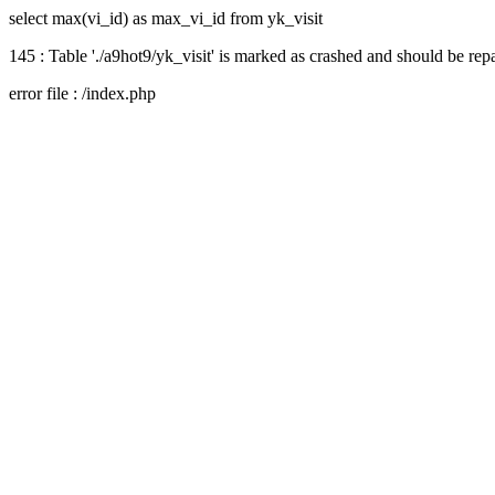
select max(vi_id) as max_vi_id from yk_visit
145 : Table './a9hot9/yk_visit' is marked as crashed and should be rep
error file : /index.php