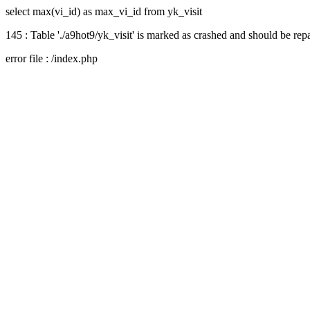
select max(vi_id) as max_vi_id from yk_visit
145 : Table './a9hot9/yk_visit' is marked as crashed and should be rep
error file : /index.php